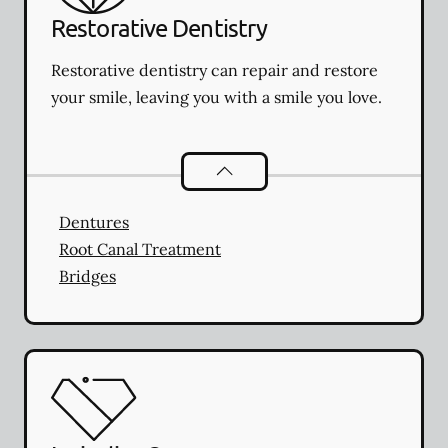
Restorative Dentistry
Restorative dentistry can repair and restore
your smile, leaving you with a smile you love.
Restorative Dentistry
services
Dentures
Root Canal Treatment
Bridges