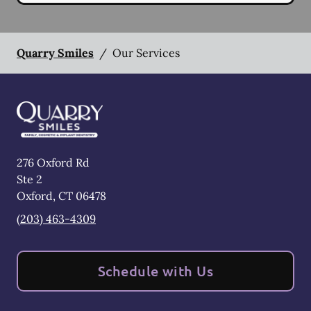
Quarry Smiles
/
Our Services
276 Oxford Rd
Ste 2
Oxford
,
CT
06478
(203) 463-4309
Schedule with Us