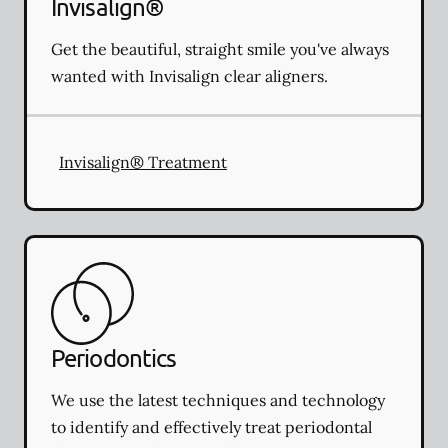
Invisalign®
Get the beautiful, straight smile you've always
wanted with Invisalign clear aligners.
Invisalign® Treatment
Periodontics
We use the latest techniques and technology
to identify and effectively treat periodontal