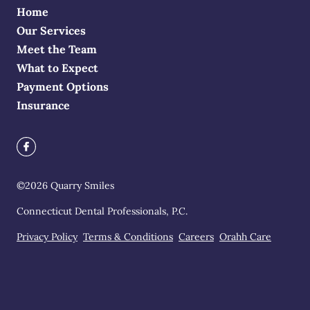
Home
Our Services
Meet the Team
What to Expect
Payment Options
Insurance
©
2026
Quarry Smiles
Connecticut Dental Professionals, P.C.
Privacy Policy
Terms & Conditions
Careers
Orahh Care