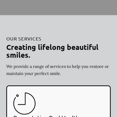
OUR SERVICES
Creating lifelong beautiful
smiles.
We provide a range of services to help you restore or
maintain your perfect smile.