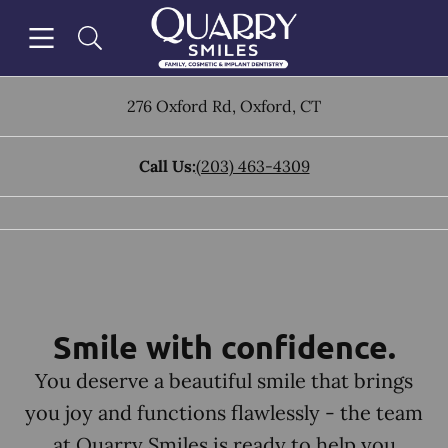
Skip to content
Open header
Open searchbar
Facebook
Go to Home Page
276 Oxford Rd
,
Oxford
,
CT
Call Us:
(203) 463-4309
Smile with confidence.
You deserve a beautiful smile that brings
you joy and functions flawlessly - the team
at Quarry Smiles is ready to help you