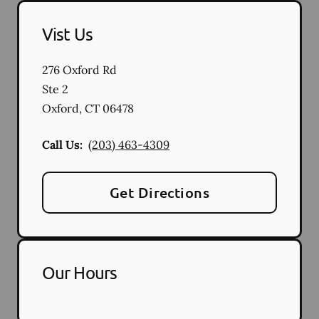
Vist Us
276 Oxford Rd
Ste 2
Oxford
,
CT
06478
Call Us:
(203) 463-4309
Get Directions
Our Hours