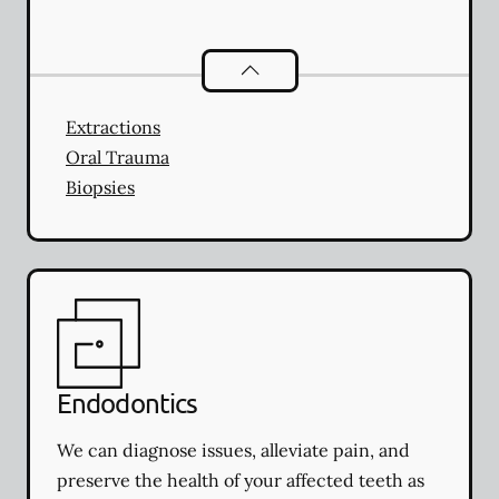
Oral Surgery
services
Extractions
Oral Trauma
Biopsies
Endodontics
We can diagnose issues, alleviate pain, and
preserve the health of your affected teeth as