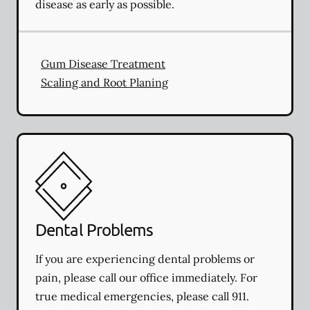
disease as early as possible.
Gum Disease Treatment
Scaling and Root Planing
Dental Problems
If you are experiencing dental problems or
pain, please call our office immediately. For
true medical emergencies, please call 911.