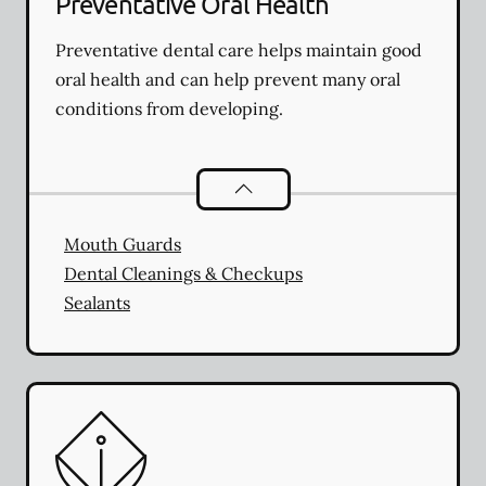
Preventative Oral Health
Preventative dental care helps maintain good
oral health and can help prevent many oral
conditions from developing.
Preventative Oral Health
services
Mouth Guards
Dental Cleanings & Checkups
Sealants