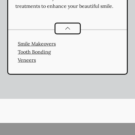
treatments to enhance your beautiful smile.
Cosmetic Dentistry
services
Smile Makeovers
Tooth Bonding
Veneers