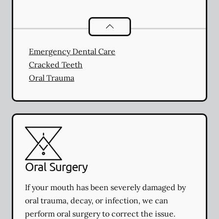
Dental Problems
services
Emergency Dental Care
Cracked Teeth
Oral Trauma
Oral Surgery
If your mouth has been severely damaged by
oral trauma, decay, or infection, we can
perform oral surgery to correct the issue.