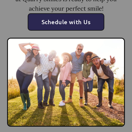
achieve your perfect smile!
Schedule with Us