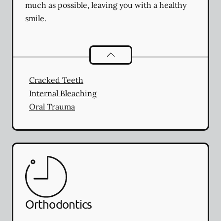
much as possible, leaving you with a healthy
smile.
Endodontics
services
Cracked Teeth
Internal Bleaching
Oral Trauma
Orthodontics