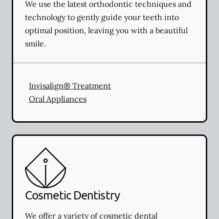
We use the latest orthodontic techniques and
technology to gently guide your teeth into
optimal position, leaving you with a beautiful
smile.
Invisalign® Treatment
Oral Appliances
Cosmetic Dentistry
We offer a variety of cosmetic dental