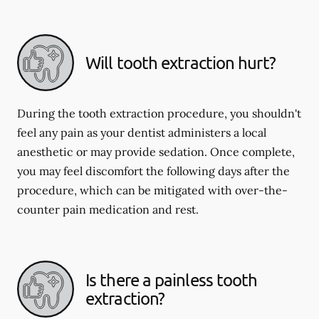
Will tooth extraction hurt?
During the tooth extraction procedure, you shouldn't
feel any pain as your dentist administers a local
anesthetic or may provide sedation. Once complete,
you may feel discomfort the following days after the
procedure, which can be mitigated with over-the-
counter pain medication and rest.
Is there a painless tooth
extraction?