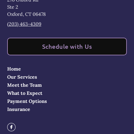
Ste 2
Oxford
,
CT
06478
(203) 463-4309
Schedule with Us
Home
Our Services
Meet the Team
What to Expect
Payment Options
Insurance