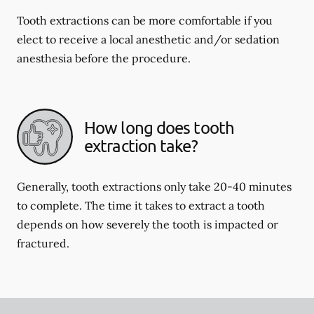
Tooth extractions can be more comfortable if you
elect to receive a local anesthetic and/or sedation
anesthesia before the procedure.
How long does tooth
extraction take?
Generally, tooth extractions only take 20-40 minutes
to complete. The time it takes to extract a tooth
depends on how severely the tooth is impacted or
fractured.