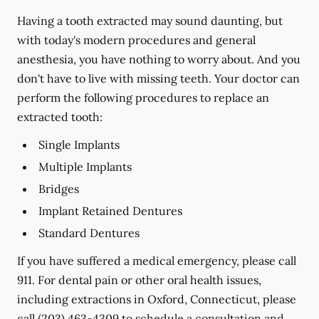
Having a tooth extracted may sound daunting, but
with today's modern procedures and general
anesthesia, you have nothing to worry about. And you
don't have to live with missing teeth. Your doctor can
perform the following procedures to replace an
extracted tooth:
Single Implants
Multiple Implants
Bridges
Implant Retained Dentures
Standard Dentures
If you have suffered a medical emergency, please call
911. For dental pain or other oral health issues,
including extractions in Oxford, Connecticut, please
call
(203) 463-4309
to schedule a consultation and