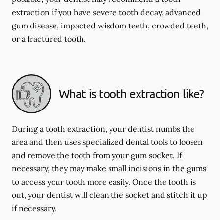
extraction if you have severe tooth decay, advanced
gum disease, impacted wisdom teeth, crowded teeth,
or a fractured tooth.
What is tooth extraction like?
During a tooth extraction, your dentist numbs the
area and then uses specialized dental tools to loosen
and remove the tooth from your gum socket. If
necessary, they may make small incisions in the gums
to access your tooth more easily. Once the tooth is
out, your dentist will clean the socket and stitch it up
if necessary.