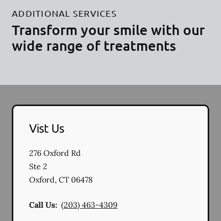
ADDITIONAL SERVICES
Transform your smile with our
wide range of treatments
Vist Us
276 Oxford Rd
Ste 2
Oxford
,
CT
06478
Call Us:
(203) 463-4309