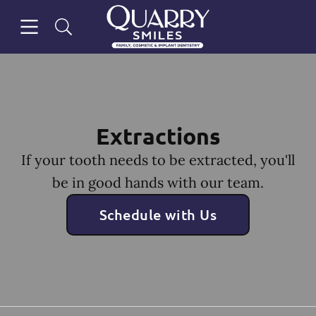
Skip to content
Open header
Open searchbar
Facebook
Go to Home Page
Extractions
If your tooth needs to be extracted, you'll
be in good hands with our team.
Schedule with Us