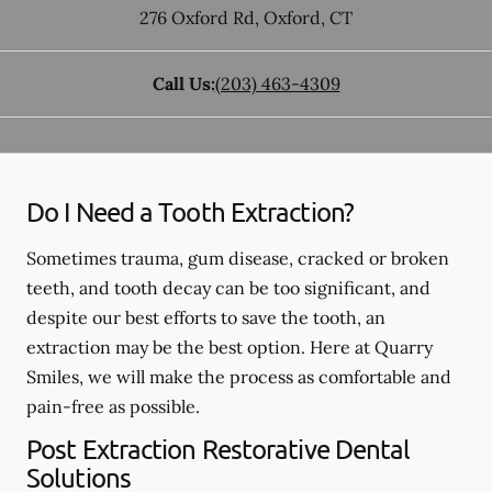
276 Oxford Rd
,
Oxford
,
CT
Call Us:
(203) 463-4309
Do I Need a Tooth Extraction?
Sometimes trauma, gum disease, cracked or broken
teeth, and tooth decay can be too significant, and
despite our best efforts to save the tooth, an
extraction may be the best option. Here at Quarry
Smiles, we will make the process as comfortable and
pain-free as possible.
Post Extraction Restorative Dental
Solutions