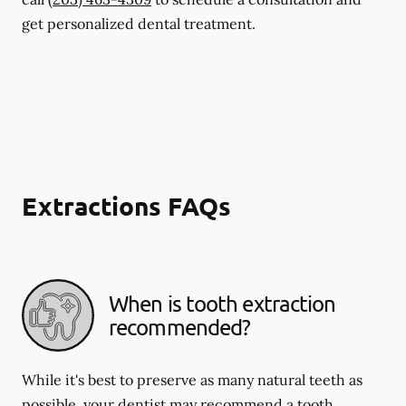
get personalized dental treatment.
Extractions FAQs
When is tooth extraction
recommended?
While it's best to preserve as many natural teeth as
possible, your dentist may recommend a tooth