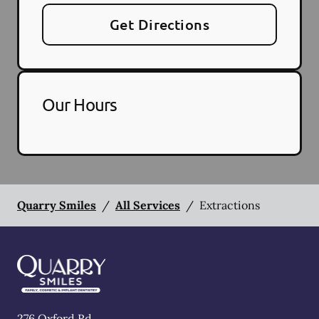
Get Directions
Our Hours
Quarry Smiles
/
All Services
/
Extractions
276 Oxford Rd