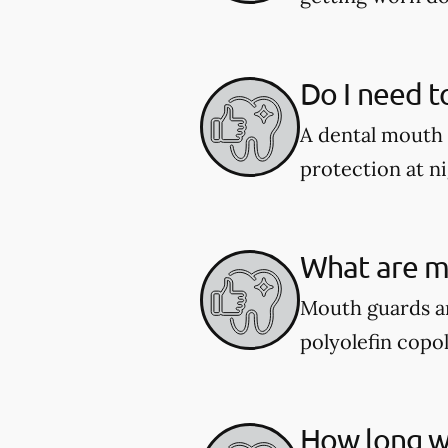
Do I need t
A dental mouth 
protection at ni
What are m
Mouth guards ar
polyolefin copol
How long wi