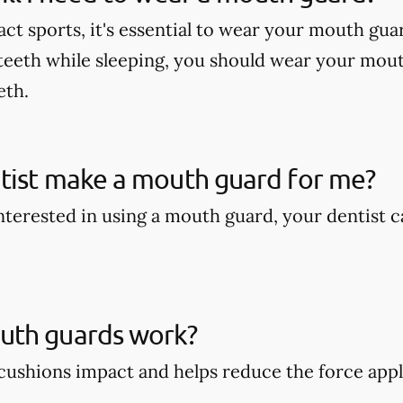
act sports, it's essential to wear your mouth gua
teeth while sleeping, you should wear your mout
eth.
tist make a mouth guard for me?
 interested in using a mouth guard, your dentist
th guards work?
ushions impact and helps reduce the force appli