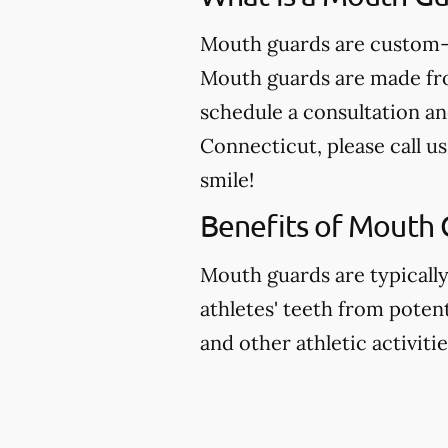
Mouth guards are custom-m
Mouth guards are made from
schedule a consultation an
Connecticut, please call us
smile!
Benefits of Mouth 
Mouth guards are typicall
athletes' teeth from potent
and other athletic activitie