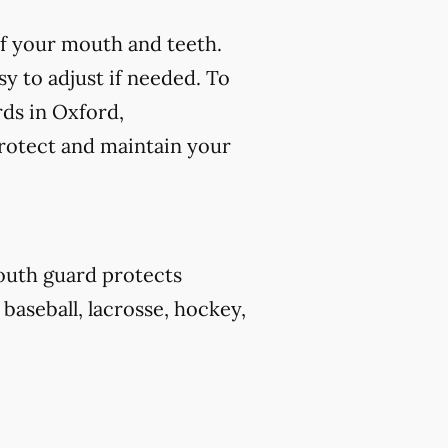
f your mouth and teeth.
y to adjust if needed. To
rds in Oxford,
protect and maintain your
outh guard protects
 baseball, lacrosse, hockey,