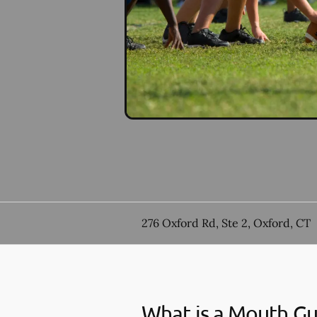
276 Oxford Rd, Ste 2, Oxford, CT
What is a Mouth G