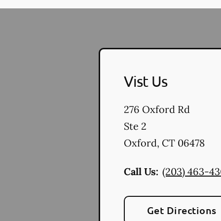
Vist Us
276 Oxford Rd
Ste 2
Oxford
,
CT
06478
Call Us:
(203) 463-4
Get Directions