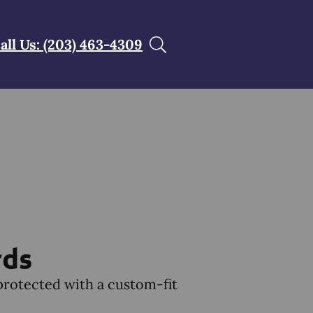
all Us: (203) 463-4309
rds
protected with a custom-fit