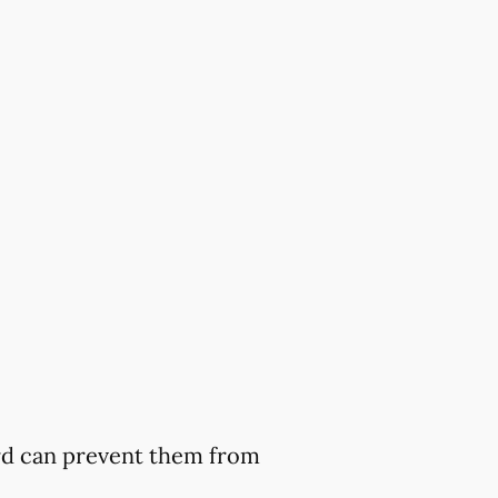
ard can prevent them from