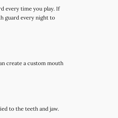
rd every time you play. If
h guard every night to
 can create a custom mouth
ed to the teeth and jaw.