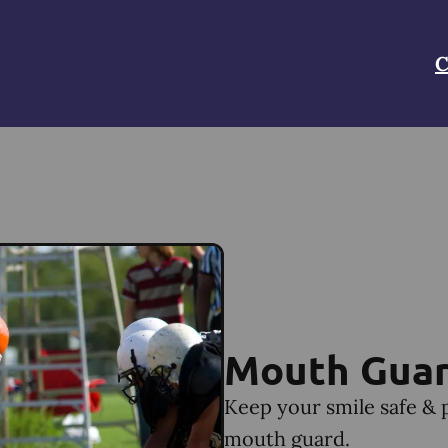
C
Mouth Gua
Keep your smile safe & 
mouth guard.