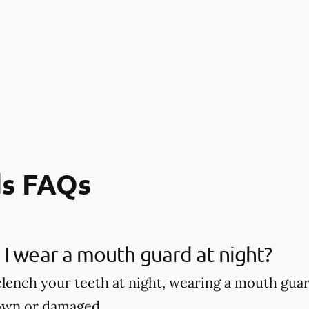
s FAQs
I wear a mouth guard at night?
 clench your teeth at night, wearing a mouth gu
own or damaged.