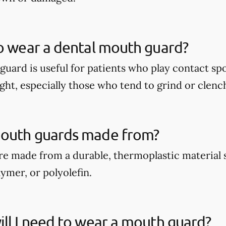
o wear a dental mouth guard?
guard is useful for patients who play contact spo
ght, especially those who tend to grind or clench
outh guards made from?
e made from a durable, thermoplastic material 
ymer, or polyolefin.
ll I need to wear a mouth guard?