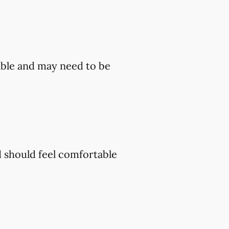
ble and may need to be
d should feel comfortable