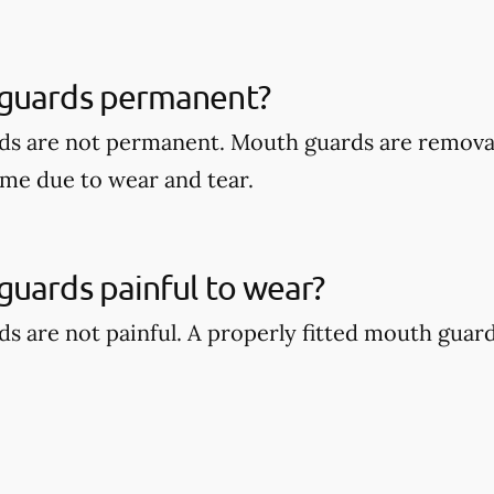
guards permanent?
ds are not permanent. Mouth guards are remova
ime due to wear and tear.
uards painful to wear?
s are not painful. A properly fitted mouth guar