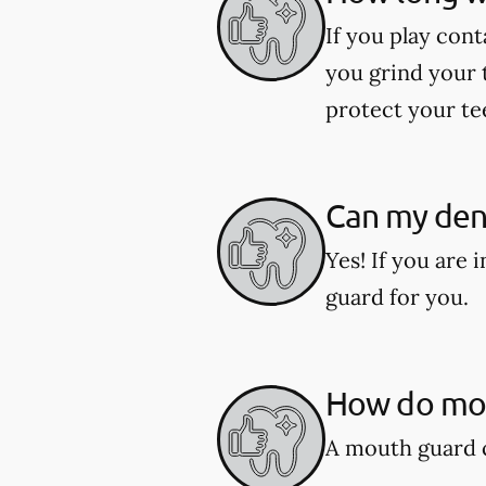
If you play cont
you grind your 
protect your te
Can my den
Yes! If you are
guard for you.
How do mou
A mouth guard c