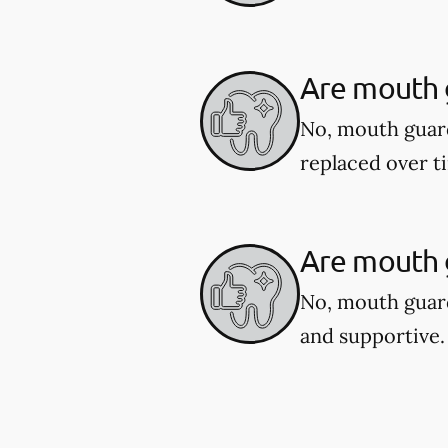
Are mouth 
No, mouth guar
replaced over t
Are mouth g
No, mouth guard
and supportive.