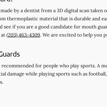
ade by a dentist from a 3D digital scan taken o
 thermoplastic material that is durable and eas
d see if you are a good candidate for mouth gua
 at
(203) 463-4309
. We are excited to help you 
Guards
y recommended for people who play sports. A m
ial damage while playing sports such as football,
s.