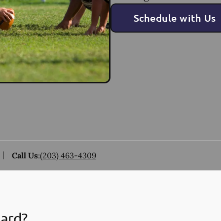
Schedule with Us
Call Us
:
(203) 463-4309
uard?