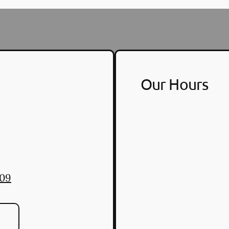
Our Hours
309