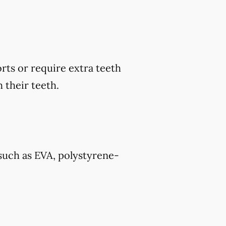
rts or require extra teeth
 their teeth.
such as EVA, polystyrene-