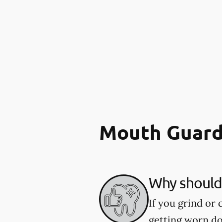
Mouth Guard
Why should 
If you grind or
getting worn d