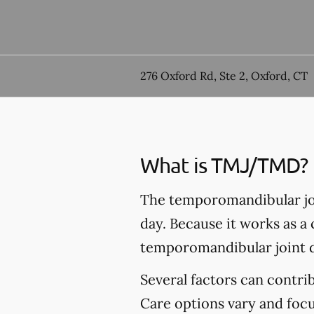
276 Oxford Rd, Ste 2, Oxford, CT
What is TMJ/TMD?
The temporomandibular joi
day. Because it works as a
temporomandibular joint 
Several factors can contr
Care options vary and foc