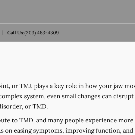
Call Us
:
(203) 463-4309
nt, or TMJ, plays a key role in how your jaw mo
 complex system, even small changes can disrupt 
disorder, or TMD.
ibute to TMD, and many people experience more 
us on easing symptoms, improving function, and