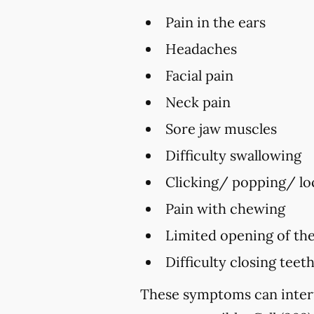
Pain in the ears
Headaches
Facial pain
Neck pain
Sore jaw muscles
Difficulty swallowing
Clicking/ popping/ loc
Pain with chewing
Limited opening of th
Difficulty closing teet
These symptoms can interf