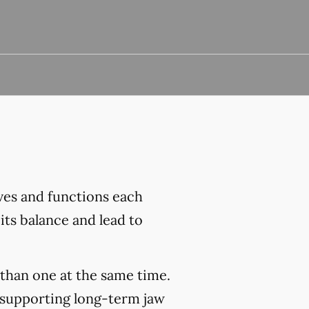
ves and functions each
its balance and lead to
than one at the same time.
 supporting long-term jaw