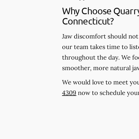
Why Choose Quarry
Connecticut?
Jaw discomfort should not 
our team takes time to lis
throughout the day. We foc
smoother, more natural j
We would love to meet you, 
4309
now to schedule your 