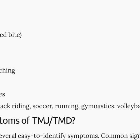
ed bite)
ching
es
k riding, soccer, running, gymnastics, volleyball
ptoms of TMJ/TMD?
veral easy-to-identify symptoms. Common sign