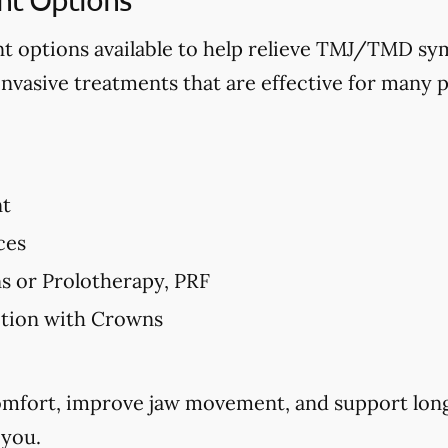
nt options available to help relieve TMJ/TMD 
invasive treatments that are effective for many p
nt
ces
ns or Prolotherapy, PRF
ction with Crowns
comfort, improve jaw movement, and support long
 you.