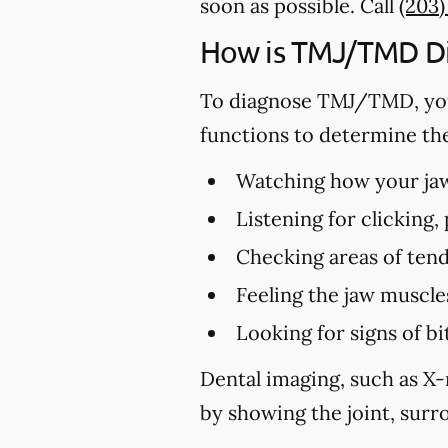
soon as possible. Call
(203
How is TMJ/TMD D
To diagnose TMJ/TMD, you
functions to determine th
Watching how your jaw 
Listening for clicking
Checking areas of tend
Feeling the jaw muscle
Looking for signs of 
Dental imaging, such as X-
by showing the joint, surro