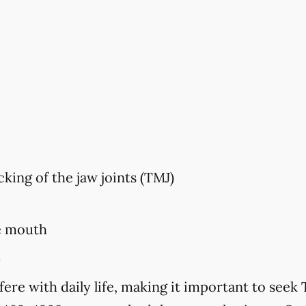
king of the jaw joints (TMJ)
e mouth
h
ere with daily life, making it important to se