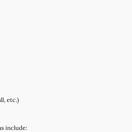
, etc.)
s include: