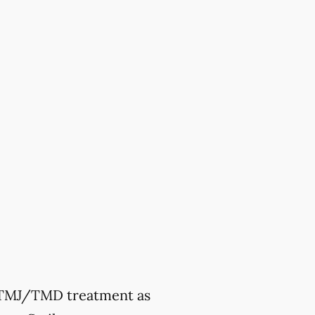
ek TMJ/TMD treatment as