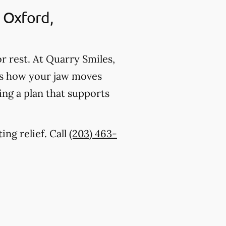
 Oxford,
r rest. At Quarry Smiles,
tes how your jaw moves
ing a plan that supports
ing relief. Call
(203) 463-