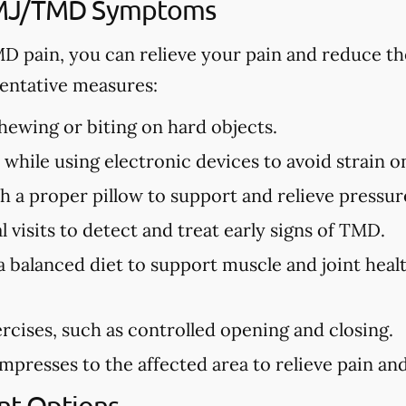
TMJ/TMD Symptoms
MD pain, you can relieve your pain and reduce th
ntative measures:
ewing or biting on hard objects.
while using electronic devices to avoid strain o
h a proper pillow to support and relieve pressure
 visits to detect and treat early signs of TMD.
a balanced diet to support muscle and joint hea
rcises, such as controlled opening and closing.
presses to the affected area to relieve pain and 
t Options