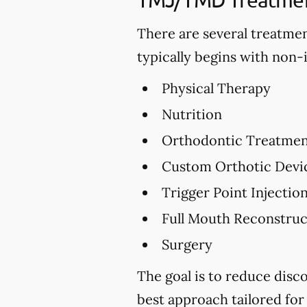
There are several treatme
typically begins with non-
Physical Therapy
Nutrition
Orthodontic Treatme
Custom Orthotic Devi
Trigger Point Injectio
Full Mouth Reconstru
Surgery
The goal is to reduce dis
best approach tailored for