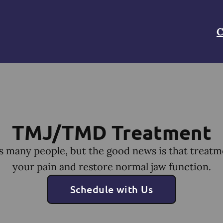
C
TMJ/TMD Treatment
many people, but the good news is that treatm
your pain and restore normal jaw function.
Schedule with Us