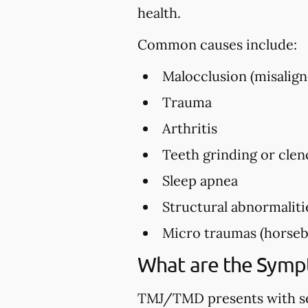
health.
Common causes include:
Malocclusion (misalign
Trauma
Arthritis
Teeth grinding or clen
Sleep apnea
Structural abnormaliti
Micro traumas (horsebac
What are the Sym
TMJ/TMD presents with se