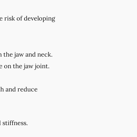
e risk of developing
n the jaw and neck.
 on the jaw joint.
lth and reduce
stiffness.