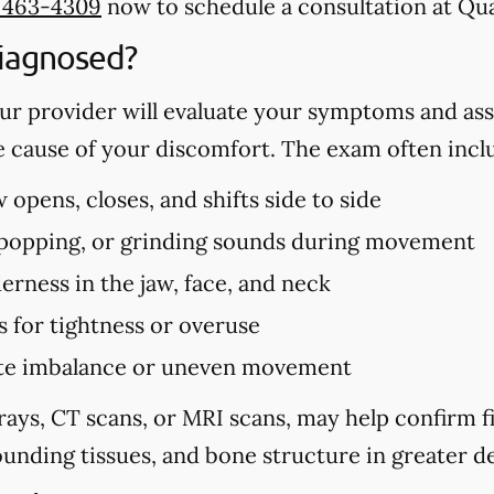
) 463-4309
now to schedule a consultation at Qua
iagnosed?
r provider will evaluate your symptoms and ass
e cause of your discomfort. The exam often incl
opens, closes, and shifts side to side
, popping, or grinding sounds during movement
erness in the jaw, face, and neck
s for tightness or overuse
bite imbalance or uneven movement
rays, CT scans, or MRI scans, may help confirm 
unding tissues, and bone structure in greater de