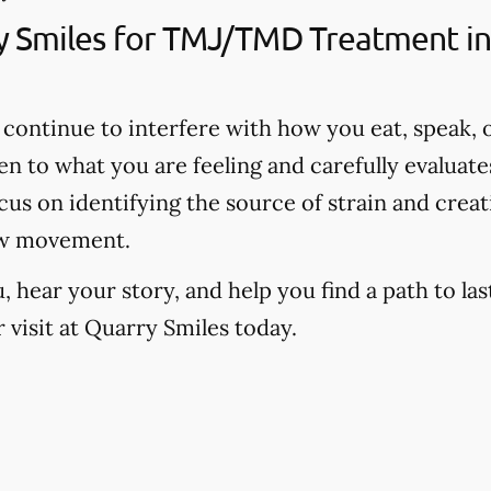
 Smiles for TMJ/TMD Treatment in
continue to interfere with how you eat, speak, o
ten to what you are feeling and carefully evalua
us on identifying the source of strain and creat
aw movement.
hear your story, and help you find a path to last
visit at Quarry Smiles today.