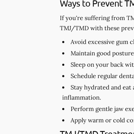
Ways to Prevent 
If you're suffering from T
TMJ/TMD with these preve
Avoid excessive gum ch
Maintain good posture 
Sleep on your back wit
Schedule regular dental
Stay hydrated and eat 
inflammation.
Perform gentle jaw exe
Apply warm or cold com
TMJ/TMD Treatmen