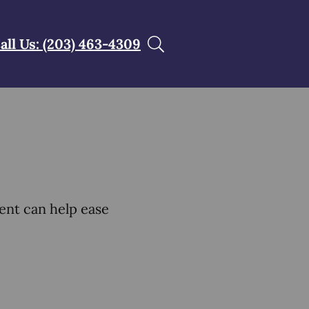
all Us: (203) 463-4309
ent can help ease