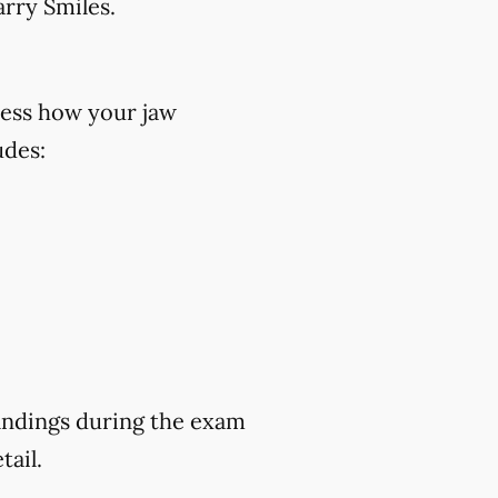
rry Smiles.
ess how your jaw
udes:
findings during the exam
tail.