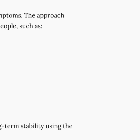
symptoms. The approach
eople, such as:
-term stability using the