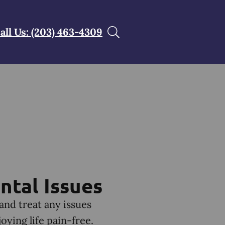
all Us: (203) 463-4309
ntal Issues
 and treat any issues
ying life pain-free.