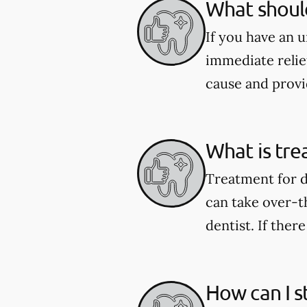
What should
If you have an 
immediate relie
cause and provi
What is tre
Treatment for d
can take over-t
dentist. If ther
How can I s