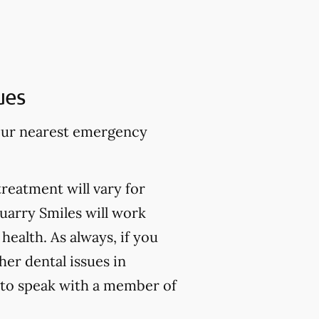
ues
 your nearest emergency
treatment will vary for
Quarry Smiles will work
health. As always, if you
er dental issues in
to speak with a member of