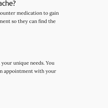
ache?
counter medication to gain
ment so they can find the
d your unique needs. You
an appointment with your