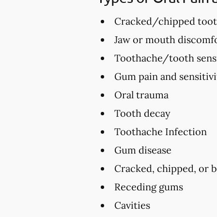
Cracked/chipped too
Jaw or mouth discomfo
Toothache/tooth sensi
Gum pain and sensitivi
Oral trauma
Tooth decay
Toothache Infection
Gum disease
Cracked, chipped, or 
Receding gums
Cavities