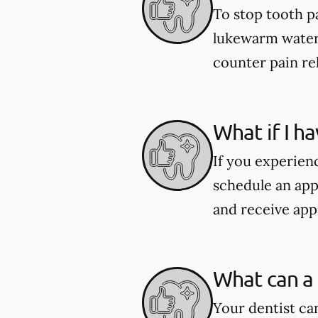
To stop tooth pa
lukewarm water 
counter pain re
What if I h
If you experien
schedule an app
and receive app
What can a 
Your dentist ca