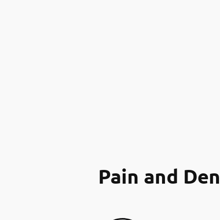
Pain and Den