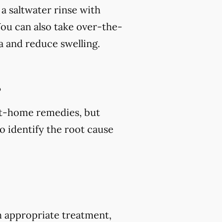
 a saltwater rinse with
You can also take over-the-
a and reduce swelling.
?
 at-home remedies, but
o identify the root cause
h appropriate treatment,