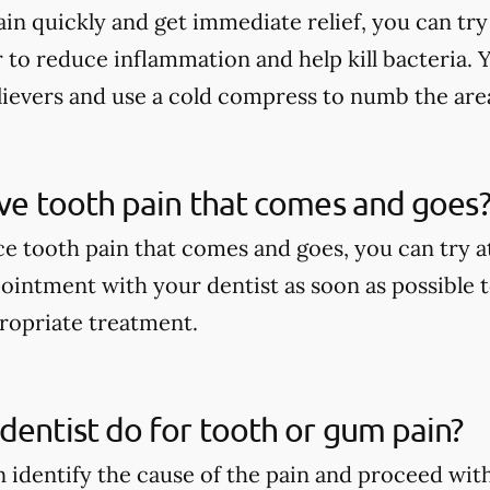
in quickly and get immediate relief, you can try
to reduce inflammation and help kill bacteria. 
lievers and use a cold compress to numb the are
ave tooth pain that comes and goes
ce tooth pain that comes and goes, you can try
ointment with your dentist as soon as possible t
ropriate treatment.
dentist do for tooth or gum pain?
n identify the cause of the pain and proceed wit