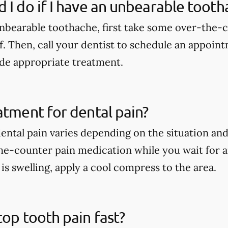
 I do if I have an unbearable tooth
unbearable toothache, first take some over-the-
f. Then, call your dentist to schedule an appoint
de appropriate treatment.
atment for dental pain?
ental pain varies depending on the situation an
he-counter pain medication while you wait for 
e is swelling, apply a cool compress to the area.
top tooth pain fast?