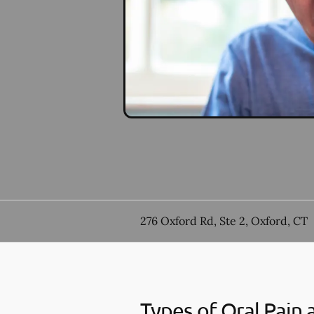
276 Oxford Rd, Ste 2, Oxford, CT
Types of Oral Pain 