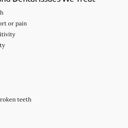
th
rt or pain
tivity
ty
broken teeth