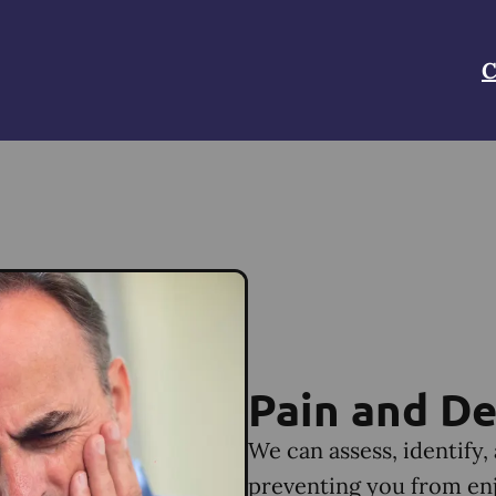
C
Pain and De
We can assess, identify,
preventing you from enjo