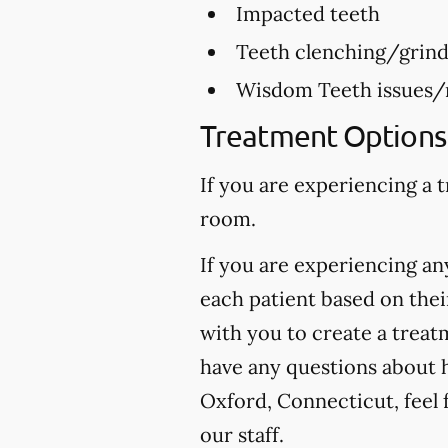
Impacted teeth
Teeth clenching/grind
Wisdom Teeth issues/
Treatment Options 
If you are experiencing a 
room.
If you are experiencing any
each patient based on thei
with you to create a treatm
have any questions about h
Oxford, Connecticut, feel f
our staff.