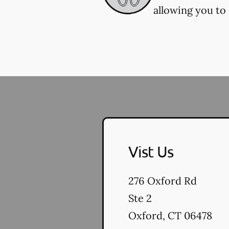
allowing you to 
Vist Us
276 Oxford Rd
Ste 2
Oxford
,
CT
06478