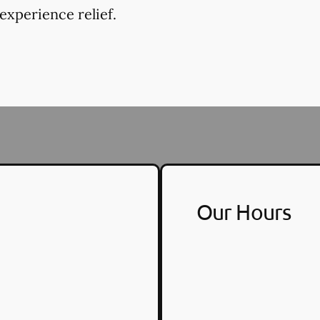
experience relief.
Our Hours