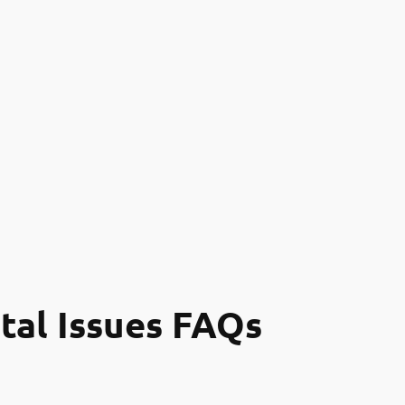
tal Issues FAQs