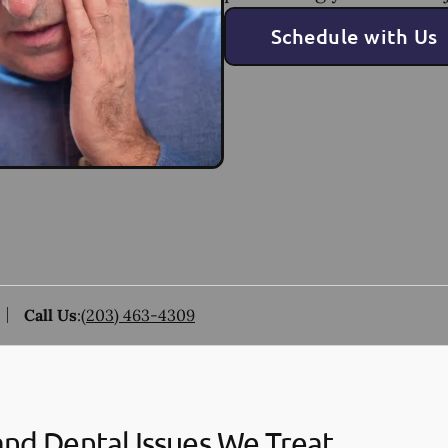
Schedule with Us
Call Us
:
(203) 463-4309
and Dental Issues We Treat