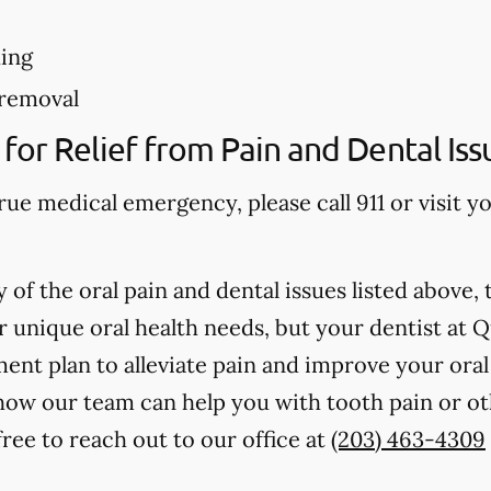
ing
removal
for Relief from Pain and Dental Iss
true medical emergency, please call 911 or visit
 of the oral pain and dental issues listed above, 
r unique oral health needs, but your dentist at 
ent plan to alleviate pain and improve your oral 
ow our team can help you with tooth pain or oth
ree to reach out to our office at
(203) 463-4309