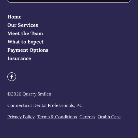
Home
Our Services
Meet the Team
What to Expect
Payment Options
Insurance
©
2026
Quarry Smiles
Connecticut Dental Professionals, P.C.
Privacy Policy
Terms & Conditions
Careers
Orahh Care