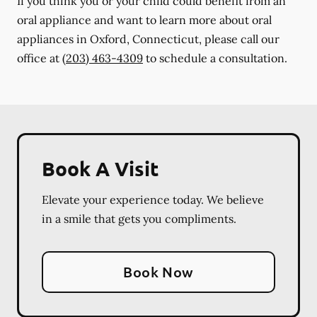
If you think you or your child could benefit from an
oral appliance and want to learn more about oral
appliances in Oxford, Connecticut, please call our
office at
(203) 463-4309
to schedule a consultation.
Book A Visit
Elevate your experience today. We believe
in a smile that gets you compliments.
Book Now