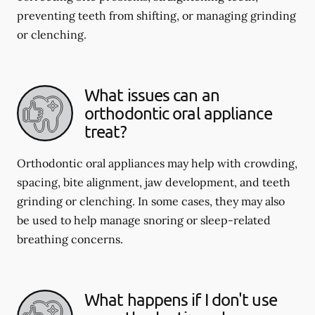
preventing teeth from shifting, or managing grinding
or clenching.
What issues can an
orthodontic oral appliance
treat?
Orthodontic oral appliances may help with crowding,
spacing, bite alignment, jaw development, and teeth
grinding or clenching. In some cases, they may also
be used to help manage snoring or sleep-related
breathing concerns.
What happens if I don't use