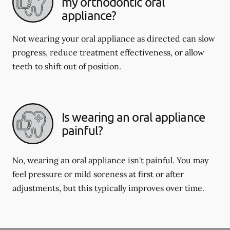
my orthodontic oral
appliance?
Not wearing your oral appliance as directed can slow
progress, reduce treatment effectiveness, or allow
teeth to shift out of position.
Is wearing an oral appliance
painful?
No, wearing an oral appliance isn't painful. You may
feel pressure or mild soreness at first or after
adjustments, but this typically improves over time.