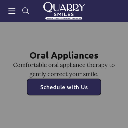
Skip to content
Open header
Open searchbar
Facebook
Go to Home Page
Oral Appliances
Comfortable oral appliance therapy to
gently correct your smile.
Schedule with Us