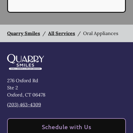
Quarry Smiles
/
All Services
/
Oral Appliances
276 Oxford Rd
Ste 2
Oxford
,
CT
06478
(203) 463-4309
Schedule with Us