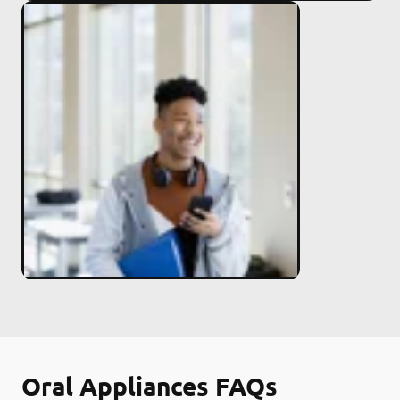
Oral Appliances FAQs