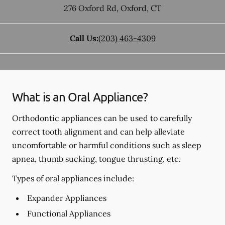
276 Oxford Rd
,
Oxford
,
CT
Call Us:
(203) 463-4309
What is an Oral Appliance?
Orthodontic appliances can be used to carefully
correct tooth alignment and can help alleviate
uncomfortable or harmful conditions such as sleep
apnea, thumb sucking, tongue thrusting, etc.
Types of oral appliances include:
Expander Appliances
Functional Appliances