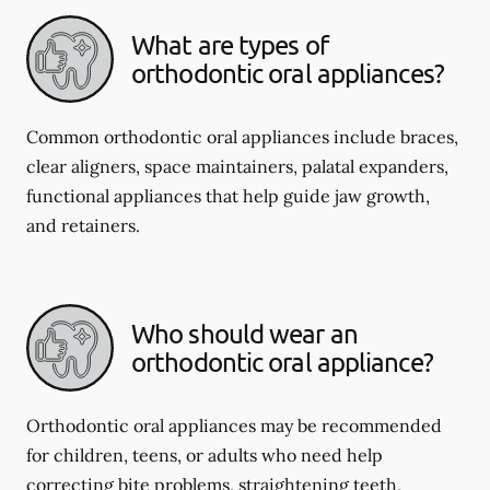
What are types of
orthodontic oral appliances?
Common orthodontic oral appliances include braces,
clear aligners, space maintainers, palatal expanders,
functional appliances that help guide jaw growth,
and retainers.
Who should wear an
orthodontic oral appliance?
Orthodontic oral appliances may be recommended
for children, teens, or adults who need help
correcting bite problems, straightening teeth,