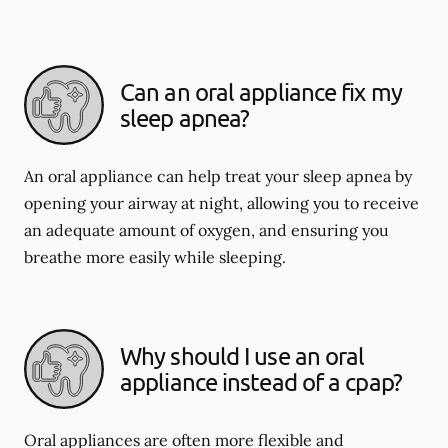
Can an oral appliance fix my
sleep apnea?
An oral appliance can help treat your sleep apnea by
opening your airway at night, allowing you to receive
an adequate amount of oxygen, and ensuring you
breathe more easily while sleeping.
Why should I use an oral
appliance instead of a cpap?
Oral appliances are often more flexible and