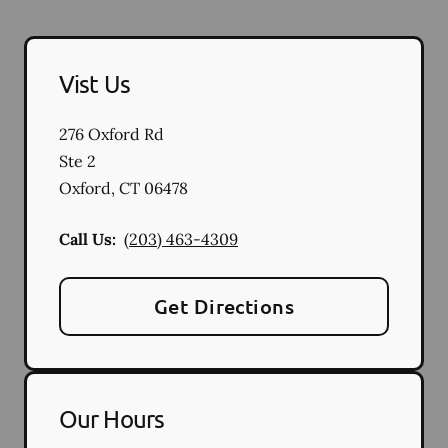
Vist Us
276 Oxford Rd
Ste 2
Oxford
,
CT
06478
Call Us:
(203) 463-4309
Get Directions
Our Hours