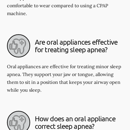
comfortable to wear compared to using a CPAP
machine.
Are oral appliances effective
for treating sleep apnea?
Oral appliances are effective for treating minor sleep
apnea. They support your jaw or tongue, allowing
them to sit in a position that keeps your airway open
while you sleep.
How does an oral appliance
correct sleep apnea?