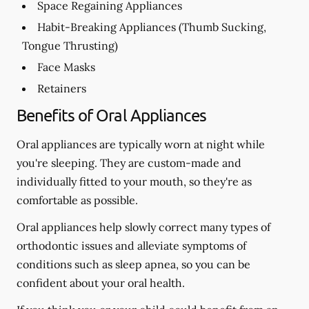
Space Regaining Appliances
Habit-Breaking Appliances (Thumb Sucking,
Tongue Thrusting)
Face Masks
Retainers
Benefits of Oral Appliances
Oral appliances are typically worn at night while
you're sleeping. They are custom-made and
individually fitted to your mouth, so they're as
comfortable as possible.
Oral appliances help slowly correct many types of
orthodontic issues and alleviate symptoms of
conditions such as sleep apnea, so you can be
confident about your oral health.