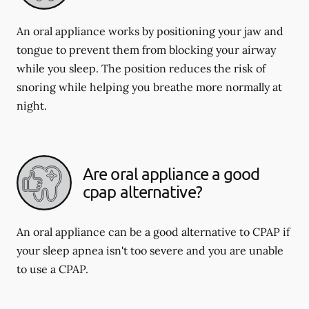
An oral appliance works by positioning your jaw and
tongue to prevent them from blocking your airway
while you sleep. The position reduces the risk of
snoring while helping you breathe more normally at
night.
Are oral appliance a good
cpap alternative?
An oral appliance can be a good alternative to CPAP if
your sleep apnea isn't too severe and you are unable
to use a CPAP.