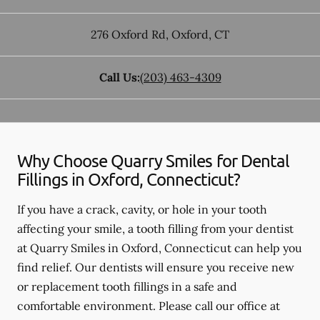
276 Oxford Rd
,
Oxford
,
CT
Call Us:
(203) 463-4309
Why Choose Quarry Smiles for Dental
Fillings in Oxford, Connecticut?
If you have a crack, cavity, or hole in your tooth
affecting your smile, a tooth filling from your dentist
at Quarry Smiles in Oxford, Connecticut can help you
find relief. Our dentists will ensure you receive new
or replacement tooth fillings in a safe and
comfortable environment. Please call our office at