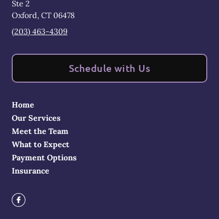
Ste 2
Oxford
,
CT
06478
(203) 463-4309
Schedule with Us
Home
Our Services
Meet the Team
What to Expect
Payment Options
Insurance