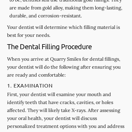
are made from gold alloy, making them long-lasting,
durable, and corrosion-resistant.
Your dentist will determine which filling material is
best for your needs.
The Dental Filling Procedure
When you arrive at Quarry Smiles for dental fillings,
your dentist will do the following after ensuring you
are ready and comfortable:
1. EXAMINATION
First, your dentist will examine your mouth and
identify teeth that have cracks, cavities, or holes
affected. They will likely take X-rays. After assessing
your oral health, your dentist will discuss
personalized treatment options with you and address