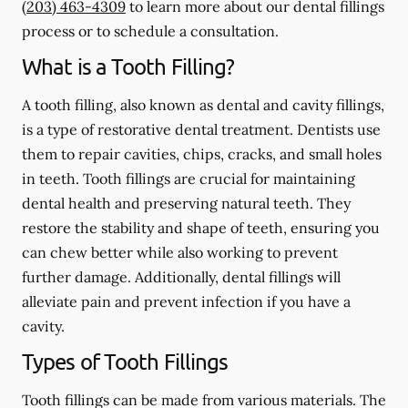
(203) 463-4309
to learn more about our dental fillings
process or to schedule a consultation.
What is a Tooth Filling?
A tooth filling, also known as dental and cavity fillings,
is a type of restorative dental treatment. Dentists use
them to repair cavities, chips, cracks, and small holes
in teeth. Tooth fillings are crucial for maintaining
dental health and preserving natural teeth. They
restore the stability and shape of teeth, ensuring you
can chew better while also working to prevent
further damage. Additionally, dental fillings will
alleviate pain and prevent infection if you have a
cavity.
Types of Tooth Fillings
Tooth fillings can be made from various materials. The