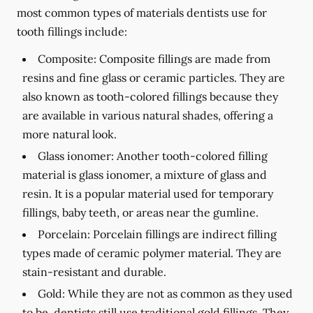
most common types of materials dentists use for
tooth fillings include:
Composite:
Composite fillings are made from
resins and fine glass or ceramic particles. They are
also known as tooth-colored fillings because they
are available in various natural shades, offering a
more natural look.
Glass ionomer:
Another tooth-colored filling
material is glass ionomer, a mixture of glass and
resin. It is a popular material used for temporary
fillings, baby teeth, or areas near the gumline.
Porcelain:
Porcelain fillings are indirect filling
types made of ceramic polymer material. They are
stain-resistant and durable.
Gold:
While they are not as common as they used
to be, dentists still use traditional gold fillings. They