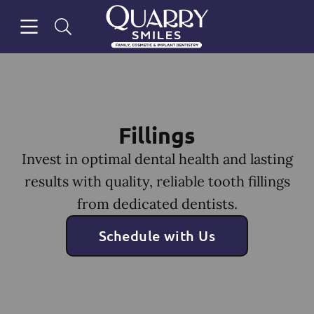
Skip to content
Open header
Open searchbar
Facebook
Go to Home Page
Fillings
Invest in optimal dental health and lasting
results with quality, reliable tooth fillings
from dedicated dentists.
Schedule with Us