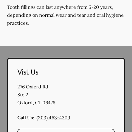
Tooth fillings can last anywhere from 5-20 years,
depending on normal wear and tear and oral hygiene
practices.
Vist Us
276 Oxford Rd
Ste 2
Oxford
,
CT
06478
Call Us:
(203) 463-4309