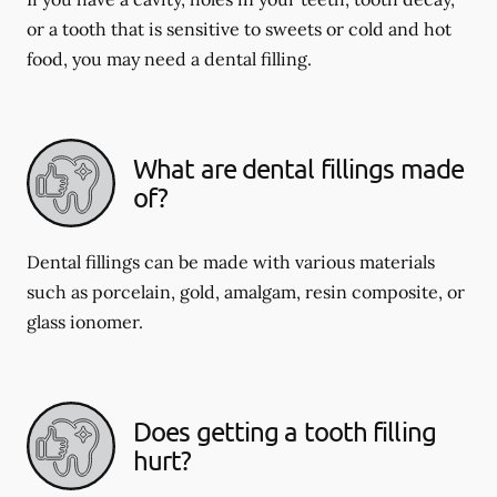
or a tooth that is sensitive to sweets or cold and hot
food, you may need a dental filling.
What are dental fillings made
of?
Dental fillings can be made with various materials
such as porcelain, gold, amalgam, resin composite, or
glass ionomer.
Does getting a tooth filling
hurt?