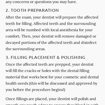
any concerns or questions you may have.
2. TOOTH PREPARATION
After the exam, your dentist will prepare the affected
teeth for filling. Affected teeth and the surrounding
area will be numbed with local anesthesia for your
comfort. Then, your dentist will remove damaged or
decayed portions of the affected teeth and disinfect
the surrounding areas.
3. FILLING PLACEMENT & POLISHING
Once the affected teeth are prepped, your dentist
will fill the cracks or holes with the dental filling
material that works best for your cosmetic and dental
health needs (this will be discussed and approved by
you before the procedure begins!)
Once fillings are placed, your dentist will polish and