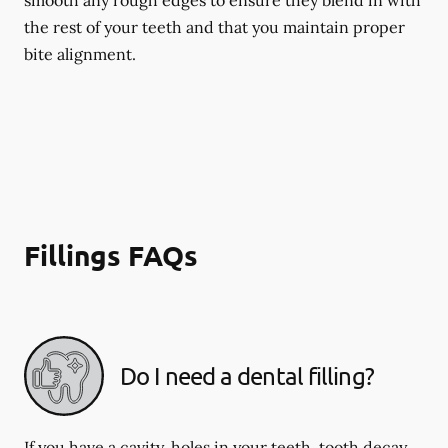
smooth any rough edges to ensure they blend in with
the rest of your teeth and that you maintain proper
bite alignment.
Fillings FAQs
Do I need a dental filling?
If you have a cavity, holes in your teeth, tooth decay,