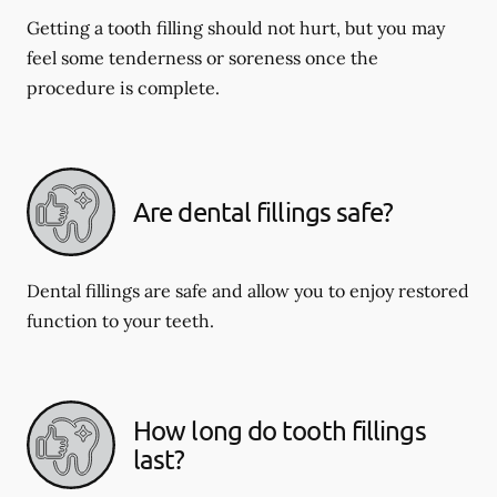
Getting a tooth filling should not hurt, but you may
feel some tenderness or soreness once the
procedure is complete.
Are dental fillings safe?
Dental fillings are safe and allow you to enjoy restored
function to your teeth.
How long do tooth fillings
last?