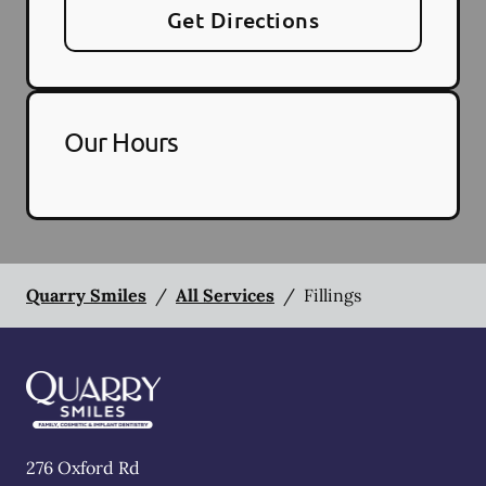
Get Directions
Our Hours
Quarry Smiles
/
All Services
/
Fillings
276 Oxford Rd