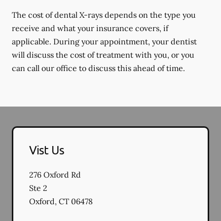
The cost of dental X-rays depends on the type you
receive and what your insurance covers, if
applicable. During your appointment, your dentist
will discuss the cost of treatment with you, or you
can call our office to discuss this ahead of time.
Vist Us
276 Oxford Rd
Ste 2
Oxford
,
CT
06478