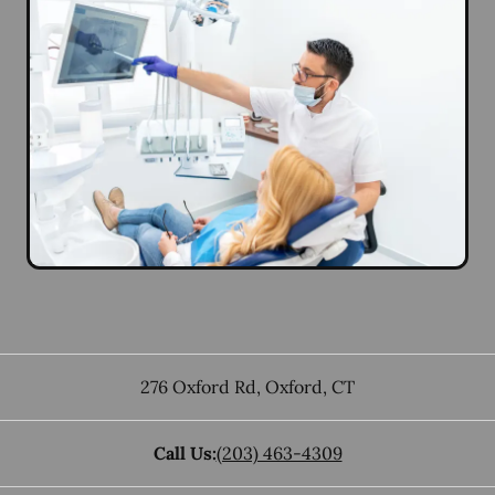
276 Oxford Rd
,
Oxford
,
CT
Call Us:
(203) 463-4309