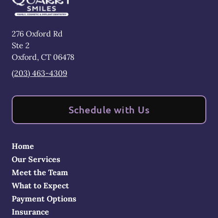
276 Oxford Rd
Ste 2
Oxford
,
CT
06478
(203) 463-4309
Schedule with Us
Home
Our Services
Meet the Team
What to Expect
Payment Options
Insurance