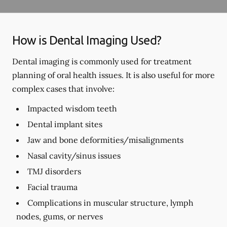
How is Dental Imaging Used?
Dental imaging is commonly used for treatment
planning of oral health issues. It is also useful for more
complex cases that involve:
Impacted wisdom teeth
Dental implant sites
Jaw and bone deformities/misalignments
Nasal cavity/sinus issues
TMJ disorders
Facial trauma
Complications in muscular structure, lymph
nodes, gums, or nerves