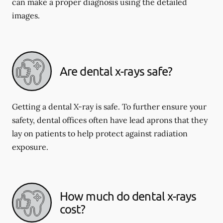
can make a proper diagnosis using the detailed
images.
Are dental x-rays safe?
Getting a dental X-ray is safe. To further ensure your
safety, dental offices often have lead aprons that they
lay on patients to help protect against radiation
exposure.
How much do dental x-rays
cost?