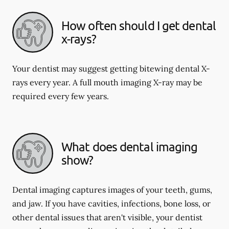
How often should I get dental
x-rays?
Your dentist may suggest getting bitewing dental X-
rays every year. A full mouth imaging X-ray may be
required every few years.
What does dental imaging
show?
Dental imaging captures images of your teeth, gums,
and jaw. If you have cavities, infections, bone loss, or
other dental issues that aren't visible, your dentist