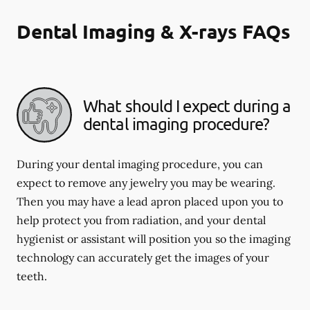
Dental Imaging & X-rays FAQs
What should I expect during a
dental imaging procedure?
During your dental imaging procedure, you can
expect to remove any jewelry you may be wearing.
Then you may have a lead apron placed upon you to
help protect you from radiation, and your dental
hygienist or assistant will position you so the imaging
technology can accurately get the images of your
teeth.