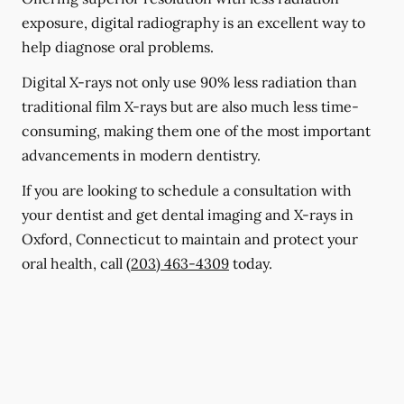
exposure, digital radiography is an excellent way to
help diagnose oral problems.
Digital X-rays not only use 90% less radiation than
traditional film X-rays but are also much less time-
consuming, making them one of the most important
advancements in modern dentistry.
If you are looking to schedule a consultation with
your dentist and get dental imaging and X-rays in
Oxford, Connecticut to maintain and protect your
oral health, call
(203) 463-4309
today.