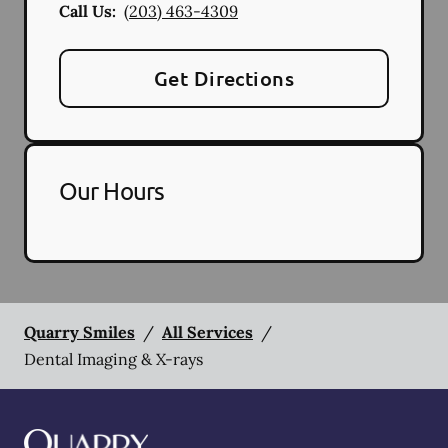
Call Us:
(203) 463-4309
Get Directions
Our Hours
Quarry Smiles
/
All Services
/
Dental Imaging & X-rays