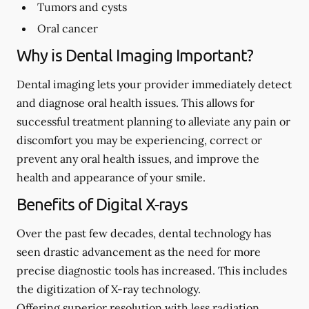
Tumors and cysts
Oral cancer
Why is Dental Imaging Important?
Dental imaging lets your provider immediately detect
and diagnose oral health issues. This allows for
successful treatment planning to alleviate any pain or
discomfort you may be experiencing, correct or
prevent any oral health issues, and improve the
health and appearance of your smile.
Benefits of Digital X-rays
Over the past few decades, dental technology has
seen drastic advancement as the need for more
precise diagnostic tools has increased. This includes
the digitization of X-ray technology.
Offering superior resolution with less radiation