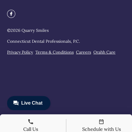
©
2026
Quarry Smiles
Connecticut Dental Professionals, P.C.
Privacy Policy
Terms & Conditions
Careers
Orahh Care
Call Us
Schedule with Us