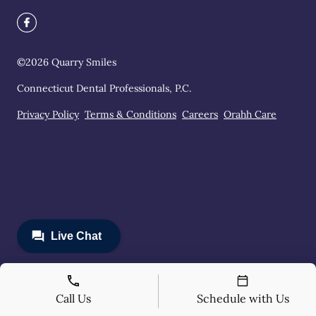
©
2026
Quarry Smiles
Connecticut Dental Professionals, P.C.
Privacy Policy
Terms & Conditions
Careers
Orahh Care
Call Us
Schedule with Us