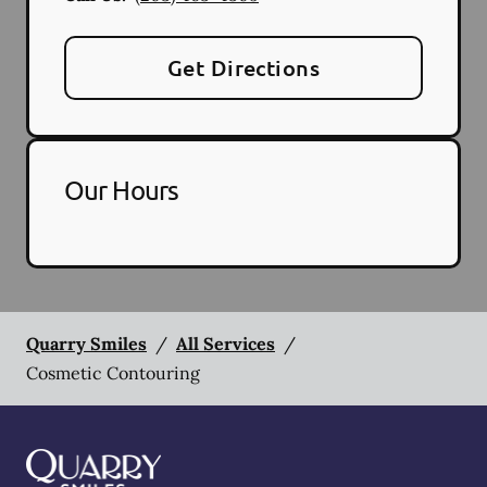
Get Directions
Our Hours
Quarry Smiles
/
All Services
/
Cosmetic Contouring