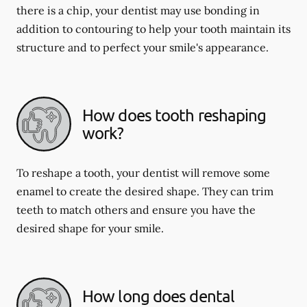
there is a chip, your dentist may use bonding in
addition to contouring to help your tooth maintain its
structure and to perfect your smile's appearance.
How does tooth reshaping
work?
To reshape a tooth, your dentist will remove some
enamel to create the desired shape. They can trim
teeth to match others and ensure you have the
desired shape for your smile.
How long does dental