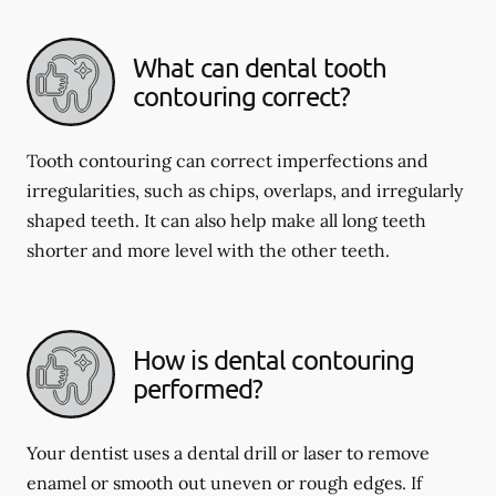
What can dental tooth
contouring correct?
Tooth contouring can correct imperfections and
irregularities, such as chips, overlaps, and irregularly
shaped teeth. It can also help make all long teeth
shorter and more level with the other teeth.
How is dental contouring
performed?
Your dentist uses a dental drill or laser to remove
enamel or smooth out uneven or rough edges. If