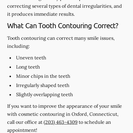
correcting several types of dental irregularities, and
it produces immediate results.
What Can Tooth Contouring Correct?
Tooth contouring can correct many smile issues,
including:
Uneven teeth
Long teeth
Minor chips in the teeth
Irregularly shaped teeth
Slightly overlapping teeth
If you want to improve the appearance of your smile
with cosmetic contouring in Oxford, Connecticut,
call our office at
(203) 463-4309
to schedule an
appointment!