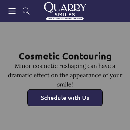
Skip to content
Open header
Open searchbar
Facebook
Go to Home Page
Cosmetic Contouring
Minor cosmetic reshaping can have a
dramatic effect on the appearance of your
smile!
Schedule with Us