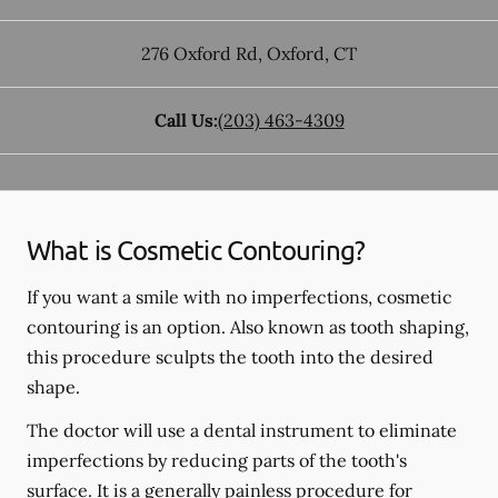
276 Oxford Rd
,
Oxford
,
CT
Call Us:
(203) 463-4309
What is Cosmetic Contouring?
If you want a smile with no imperfections, cosmetic
contouring is an option. Also known as tooth shaping,
this procedure sculpts the tooth into the desired
shape.
The doctor will use a dental instrument to eliminate
imperfections by reducing parts of the tooth's
surface. It is a generally painless procedure for