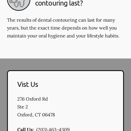
contouring last?
The results of dental contouring can last for many
years, but the exact time depends on how well you
maintain your oral hygiene and your lifestyle habits.
Vist Us
276 Oxford Rd
Ste 2
Oxford
,
CT
06478
Call Us:
(203) 463-4309