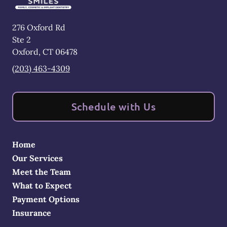
276 Oxford Rd
Ste 2
Oxford
,
CT
06478
(203) 463-4309
Schedule with Us
Home
Our Services
Meet the Team
What to Expect
Payment Options
Insurance