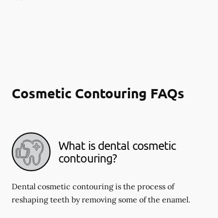
Cosmetic Contouring FAQs
What is dental cosmetic
contouring?
Dental cosmetic contouring is the process of
reshaping teeth by removing some of the enamel.